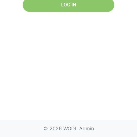
LOG IN
© 2026 WODL Admin