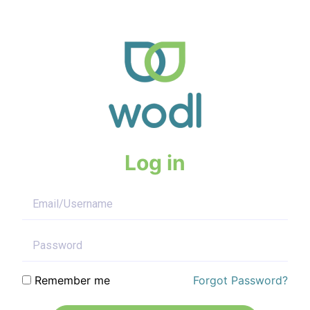
Log in
Remember me
Forgot Password?